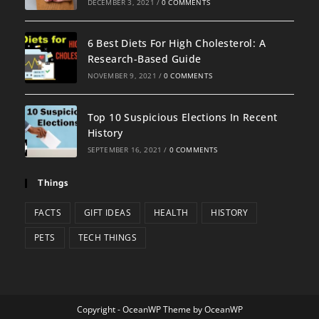
DECEMBER 3, 2021
/
0 COMMENTS
6 Best Diets For High Cholesterol: A
Research-Based Guide
NOVEMBER 9, 2021
/
0 COMMENTS
Top 10 Suspicious Elections In Recent
History
SEPTEMBER 16, 2021
/
0 COMMENTS
Things
FACTS
GIFT IDEAS
HEALTH
HISTORY
PETS
TECH THINGS
Copyright - OceanWP Theme by OceanWP