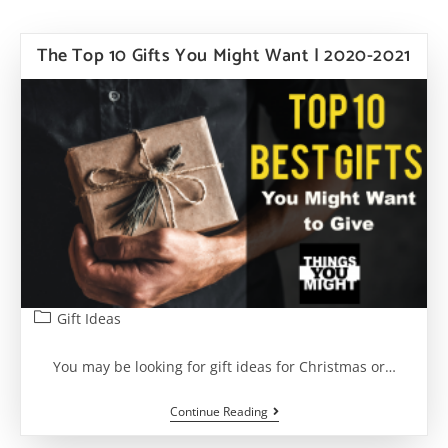
The Top 10 Gifts You Might Want | 2020-2021
Post
Gift Ideas
category:
You may be looking for gift ideas for Christmas or…
The
Continue Reading
Top
10