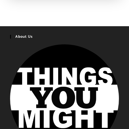
Gifts
You
Might
Want
|
2020-
2021
About Us