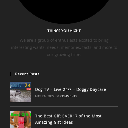
THINGS YOU MIGHT
We are a group of enthusiasts excited to bring
interesting wants, needs, memories, facts, and more to
our growing tribe.
Recent Posts
Dog TV – Live 24/7 – Doggy Daycare
MAY 26, 2022
/
0 COMMENTS
The Best Gift EVER! 7 of the Most
Amazing Gift Ideas