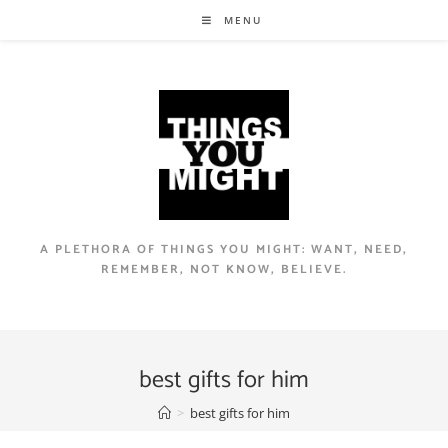
Skip
MENU
to
content
A PLETHORA OF THINGS YOU MIGHT: WANT, NEED,
REMEMBER, NOT KNOW, BELIEVE.
best gifts for him
>
best gifts for him