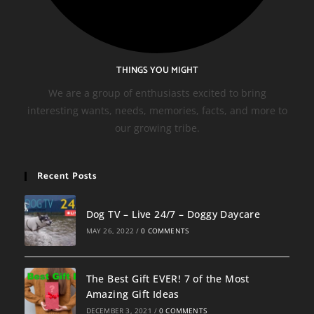
THINGS YOU MIGHT
We are a group of enthusiasts excited to bring
interesting wants, needs, memories, facts, and more to
our growing tribe.
Recent Posts
Dog TV – Live 24/7 – Doggy Daycare
MAY 26, 2022
/
0 COMMENTS
The Best Gift EVER! 7 of the Most
Amazing Gift Ideas
DECEMBER 3, 2021
/
0 COMMENTS