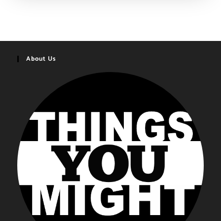
Gifts
You
Might
Want
|
2020-
2021
About Us