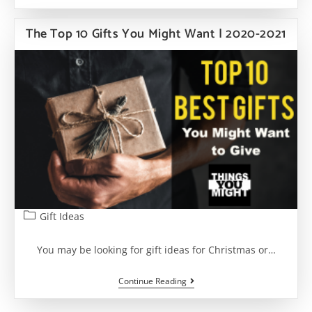
Best
Gift
EVER!
The Top 10 Gifts You Might Want | 2020-2021
7
Of
The
Most
Amazing
Gift
Ideas
Post
Gift Ideas
category:
You may be looking for gift ideas for Christmas or…
The
Continue Reading
Top
10