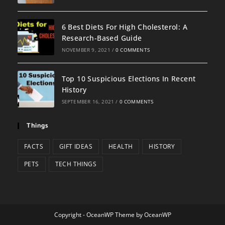
6 Best Diets For High Cholesterol: A
Research-Based Guide
NOVEMBER 9, 2021
/
0 COMMENTS
Top 10 Suspicious Elections In Recent
History
SEPTEMBER 16, 2021
/
0 COMMENTS
Things
FACTS
GIFT IDEAS
HEALTH
HISTORY
PETS
TECH THINGS
Copyright - OceanWP Theme by OceanWP