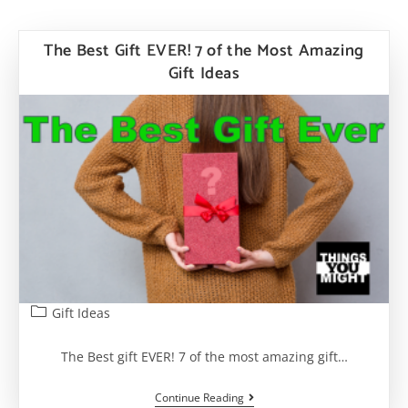
The Best Gift EVER! 7 of the Most Amazing
Gift Ideas
Post
Gift Ideas
category:
The Best gift EVER! 7 of the most amazing gift…
The
Continue Reading